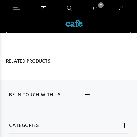
0
RELATED PRODUCTS
BE IN TOUCH WITH US:
CATEGORIES