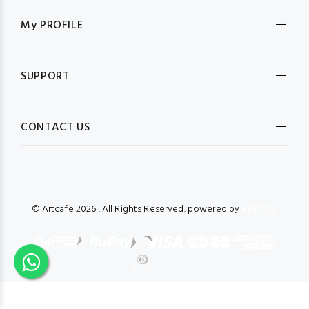
My PROFILE
SUPPORT
CONTACT US
© Artcafe
2026 . All Rights Reserved. powered by
Bizmate.