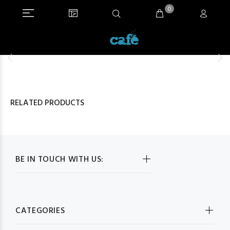
0
RELATED PRODUCTS
BE IN TOUCH WITH US:
CATEGORIES