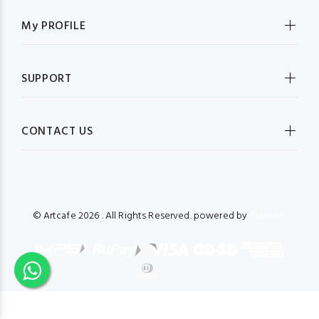
My PROFILE
SUPPORT
CONTACT US
© Artcafe
2026 . All Rights Reserved. powered by
Bizmate.