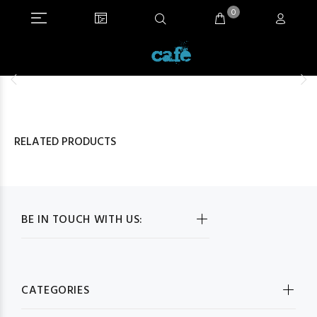
0
RELATED PRODUCTS
BE IN TOUCH WITH US:
CATEGORIES