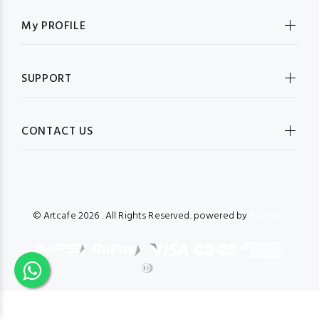
My PROFILE
SUPPORT
CONTACT US
© Artcafe
2026 . All Rights Reserved. powered by
Bizmate.