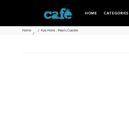
HOME
CATEGORIES
Home
Kya Hona - Pearls Coaster