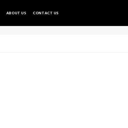
ABOUT US
CONTACT US