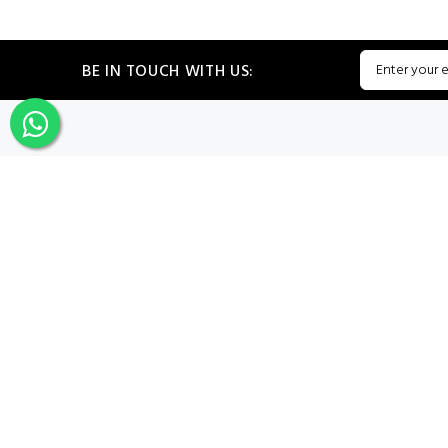
BE IN TOUCH WITH US:
CATEGORIES
My PROF
Sign In
Register