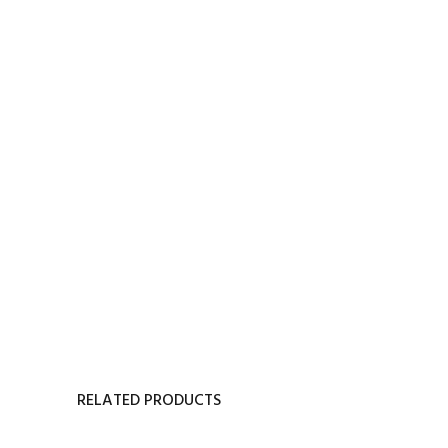
RELATED PRODUCTS