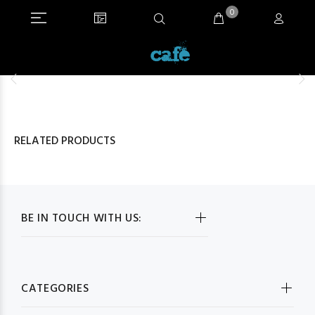
0
RELATED PRODUCTS
BE IN TOUCH WITH US:
CATEGORIES