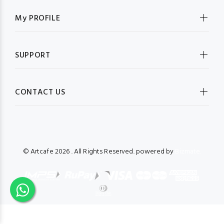
My PROFILE
SUPPORT
CONTACT US
© Artcafe
2026 . All Rights Reserved. powered by
Bizmate.