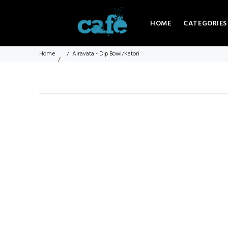
HOME
CATEGORIES
Home
Airavata - Dip Bowl/Katori