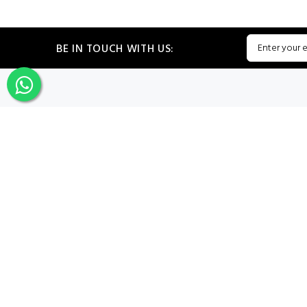
BE IN TOUCH WITH US:
CATEGORIES
My PROF
Sign In
Register