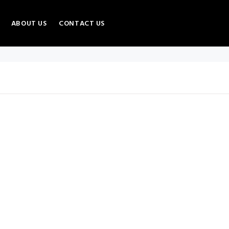
ABOUT US
CONTACT US