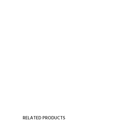
RELATED PRODUCTS