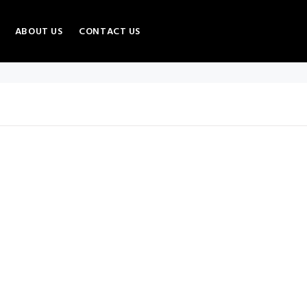
ABOUT US
CONTACT US