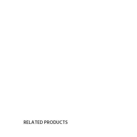
RELATED PRODUCTS