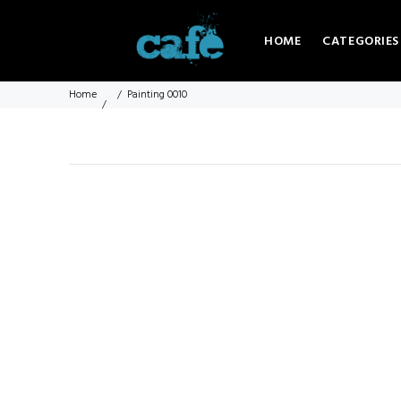
HOME
CATEGORIES
Home
Painting 0010