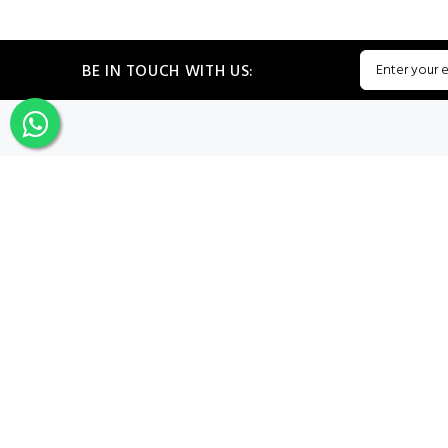
BE IN TOUCH WITH US:
CATEGORIES
My PROF
Sign In
Register