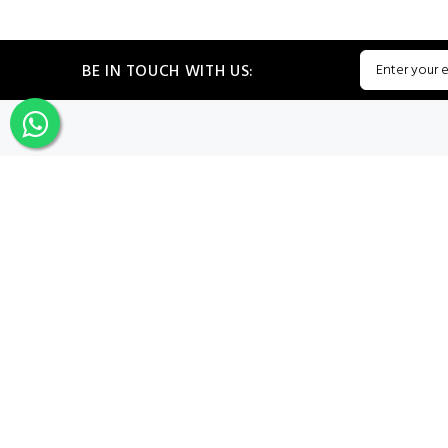
BE IN TOUCH WITH US:
CATEGORIES
My PROF
Sign In
Register