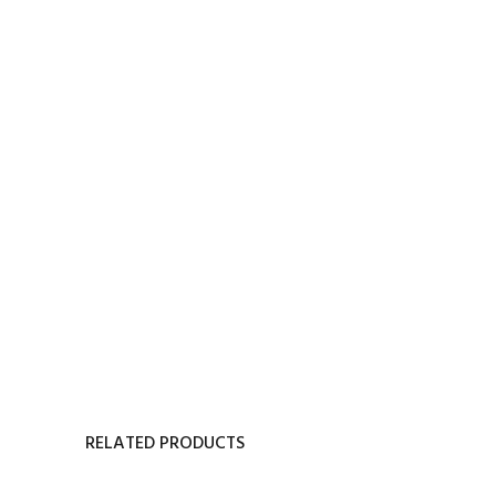
RELATED PRODUCTS