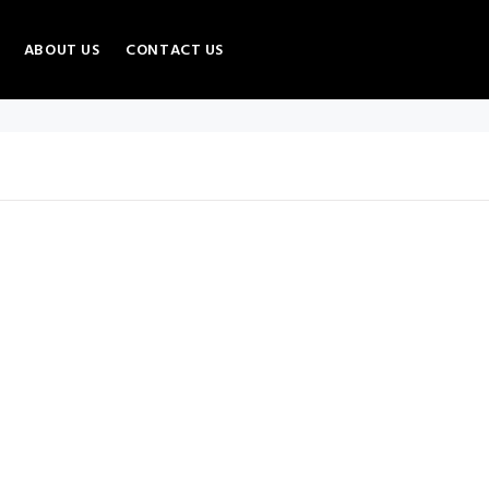
ABOUT US
CONTACT US