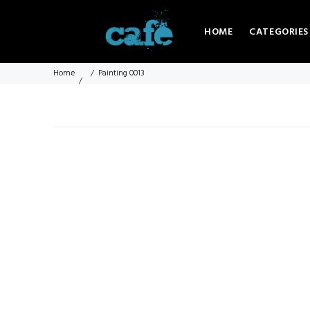
HOME
CATEGORIES
Home
Painting 0013