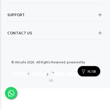
SUPPORT
CONTACT US
© Artcafe
2026 . All Rights Reserved. powered by
Bizmate.
FILTER