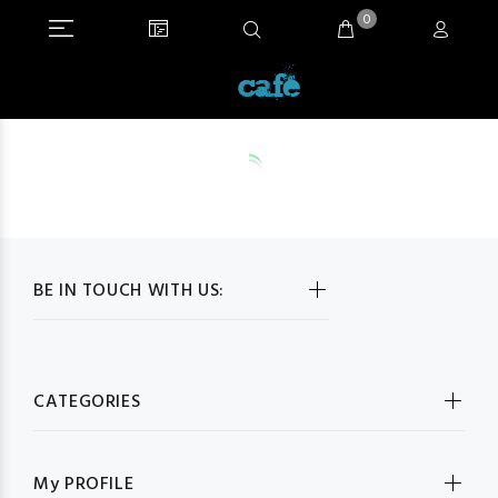
0
BE IN TOUCH WITH US:
CATEGORIES
My PROFILE