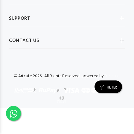
SUPPORT
CONTACT US
© Artcafe
2026 . All Rights Reserved. powered by
Bizmate.
FILTER