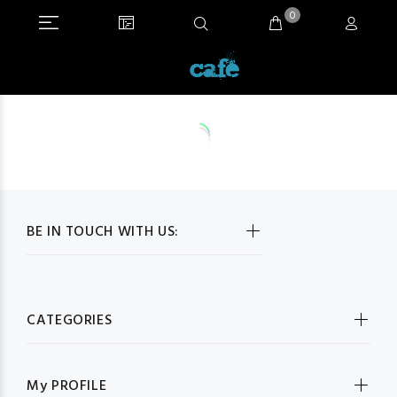
0
BE IN TOUCH WITH US:
CATEGORIES
My PROFILE