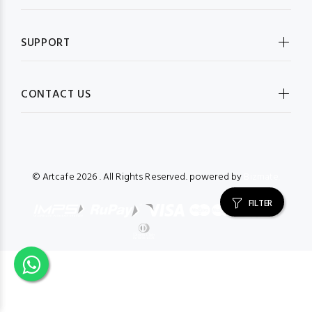
SUPPORT
CONTACT US
© Artcafe
2026 . All Rights Reserved. powered by
Bizmate.
FILTER