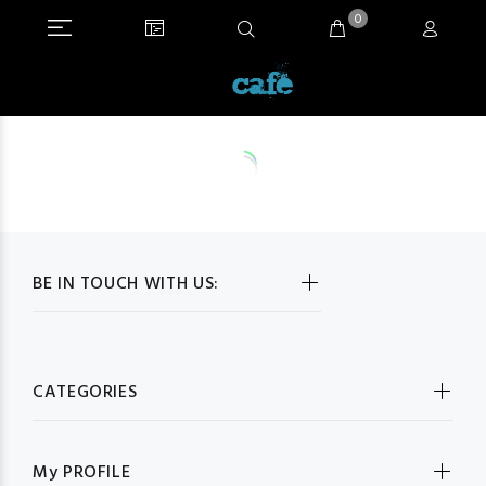
0
BE IN TOUCH WITH US:
CATEGORIES
My PROFILE