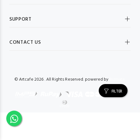
SUPPORT
CONTACT US
© Artcafe
2026 . All Rights Reserved. powered by
Bizmate.
FILTER