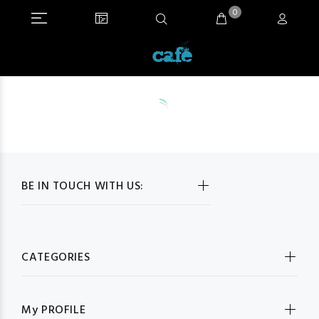
0
BE IN TOUCH WITH US:
CATEGORIES
My PROFILE