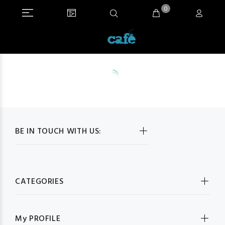
0
BE IN TOUCH WITH US:
CATEGORIES
My PROFILE