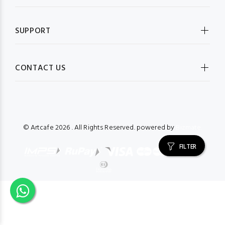
SUPPORT
CONTACT US
© Artcafe
2026 . All Rights Reserved. powered by
Bizmate.
FILTER