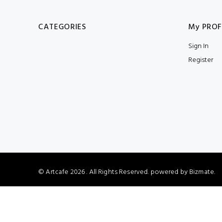
CATEGORIES
My PROF
Sign In
Register
© Artcafe
2026 . All Rights Reserved. powered by
Bizmate.