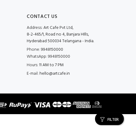
CONTACT US
Address:
Art Cafe Pvt Ltd,
8-2-465/1, Road no 4, Banjara HIlls,
Hyderabad 500034 Telangana - India.
Phone:
9948150000
WhatsApp:
9948150000
Hours:
11 AM to 7 PM
E-mail:
hello@artcafe.in
FILTER