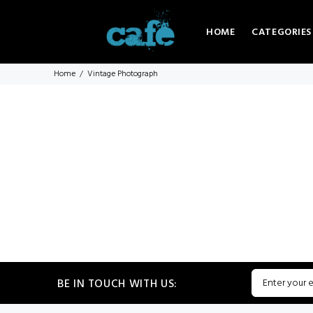
HOME
CATEGORIES
Home
Vintage Photograph
BE IN TOUCH WITH US: