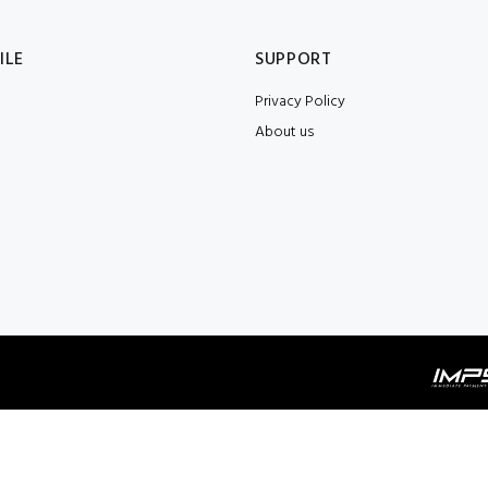
ILE
SUPPORT
Privacy Policy
About us