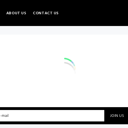
ABOUT US
CONTACT US
JOIN US