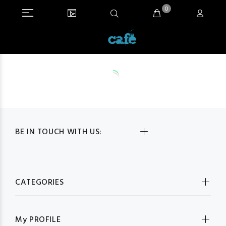
0
BE IN TOUCH WITH US:
CATEGORIES
My PROFILE