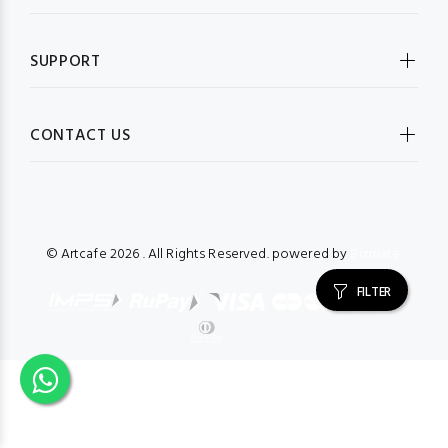
SUPPORT
CONTACT US
© Artcafe
2026 . All Rights Reserved. powered by
Bizmate.
FILTER